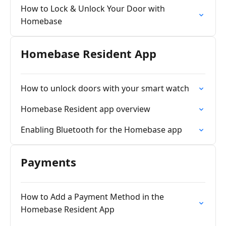
How to Lock & Unlock Your Door with
Homebase
Homebase Resident App
How to unlock doors with your smart watch
Homebase Resident app overview
Enabling Bluetooth for the Homebase app
Payments
How to Add a Payment Method in the
Homebase Resident App