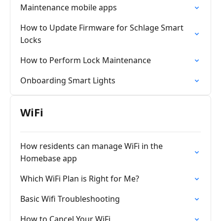
Maintenance mobile apps
How to Update Firmware for Schlage Smart
Locks
How to Perform Lock Maintenance
Onboarding Smart Lights
WiFi
How residents can manage WiFi in the
Homebase app
Which WiFi Plan is Right for Me?
Basic Wifi Troubleshooting
How to Cancel Your WiFi