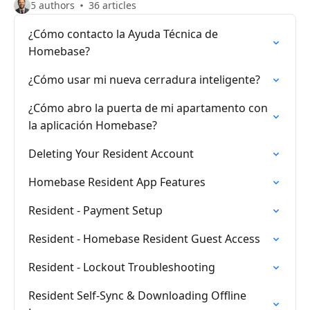
5 authors
36 articles
¿Cómo contacto la Ayuda Técnica de
Homebase?
¿Cómo usar mi nueva cerradura inteligente?
¿Cómo abro la puerta de mi apartamento con
la aplicación Homebase?
Deleting Your Resident Account
Homebase Resident App Features
Resident - Payment Setup
Resident - Homebase Resident Guest Access
Resident - Lockout Troubleshooting
Resident Self-Sync & Downloading Offline