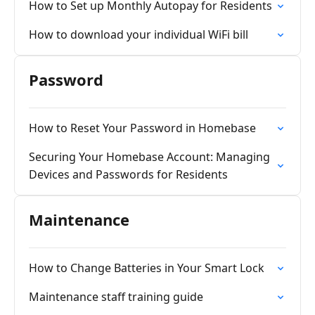
How to Set up Monthly Autopay for Residents
How to download your individual WiFi bill
Password
How to Reset Your Password in Homebase
Securing Your Homebase Account: Managing
Devices and Passwords for Residents
Maintenance
How to Change Batteries in Your Smart Lock
Maintenance staff training guide