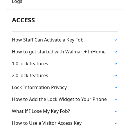
Logs
ACCESS
How Staff Can Activate a Key Fob
How to get started with Walmart+ InHome
1.0 lock features
2.0 lock features
Lock Information Privacy
How to Add the Lock Widget to Your Phone
What If I Lose My Key Fob?
How to Use a Visitor Access Key