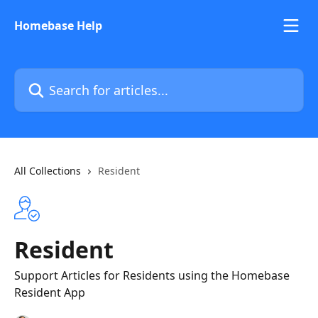
Skip to main content
Homebase Help
Search for articles...
All Collections
Resident
Resident
Support Articles for Residents using the Homebase
Resident App