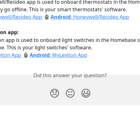
ll/Resideo app is used to onboard thermostats in the Hom
y go offline. This is your smart thermostats' software.
well/Resideo App 
🤖 
Android
: Honeywell/Resideo App
on app: 
n app is used to onboard light switches in the Homebase s
ne. This is your light switches' software. 
iton App 
🤖 
Android
: MyLeviton App
Did this answer your question?
😞
😐
😃