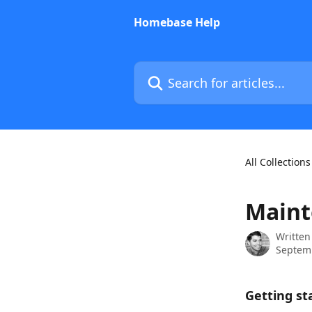
Skip to main content
Homebase Help
Search for articles...
All Collections
Maint
Written
Septemb
Getting st