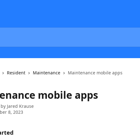
Resident
Maintenance
Maintenance mobile apps
enance mobile apps
 by
Jared Krause
er 8, 2023
arted