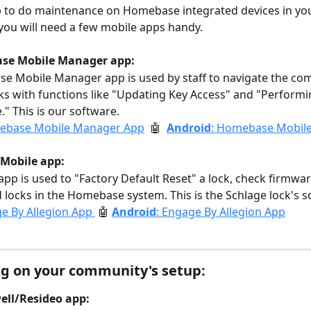
p to do maintenance on Homebase integrated devices in yo
ou will need a few mobile apps handy. 
se Mobile Manager app:
e Mobile Manager app is used by staff to navigate the co
ks with functions like "Updating Key Access" and "Performi
" This is our software.
ebase Mobile Manager App
  🤖  
Android
: Homebase Mobil
Mobile app: 
pp is used to "Factory Default Reset" a lock, check firmwar
locks in the Homebase system. This is the Schlage lock's s
e By Allegion App 
🤖 
Android
: Engage By Allegion App
g on your community's setup: 
ll/Resideo app: 