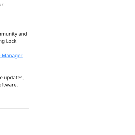
ur 
mmunity and 
ng Lock 
e Manager
e updates, 
oftware. 