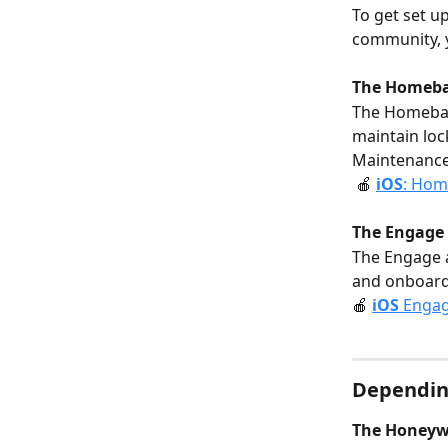
To get set u
community, y
The Homeba
The Homebas
maintain loc
Maintenance.
 🍎 
i
OS
: Hom
The Engage 
The Engage a
and onboard 
🍎 
i
OS
 Engag
Dependin
The Honeywe