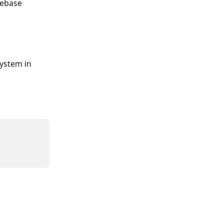
ebase 
ystem in 