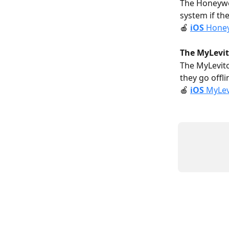
The Honeywe
system if the
🍎 
i
OS
 Honey
The MyLevit
The MyLevito
they go offli
🍎 
i
OS
 MyLev