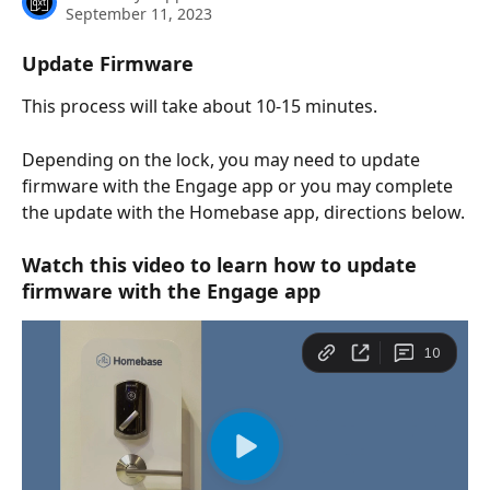
September 11, 2023
Update Firmware
This process will take about 10-15 minutes.
Depending on the lock, you may need to update 
firmware with the Engage app or you may complete 
the update with the Homebase app, directions below.
Watch this video to learn how to update 
firmware with the Engage app