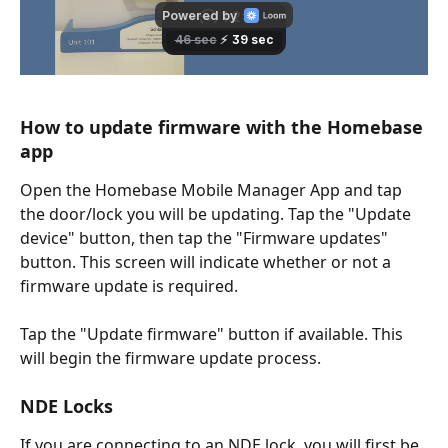
How to update firmware with the Homebase 
app 
Open the Homebase Mobile Manager App and tap 
the door/lock you will be updating. Tap the "Update 
device" button, then tap the "Firmware updates" 
button. This screen will indicate whether or not a 
firmware update is required. 
Tap the "Update firmware" button if available. This 
will begin the firmware update process. 
NDE Locks
If you are connecting to an NDE lock, you will first be 