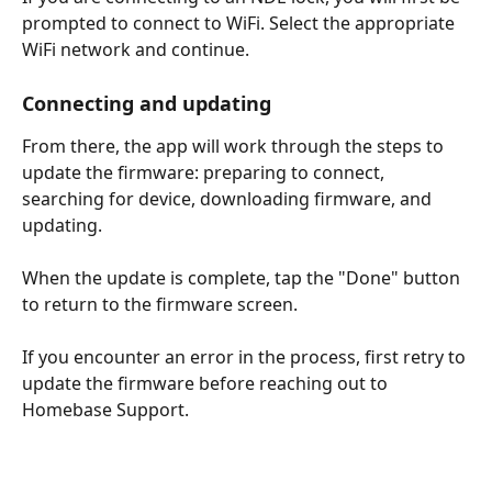
prompted to connect to WiFi. Select the appropriate 
WiFi network and continue. 
Connecting and updating
From there, the app will work through the steps to 
update the firmware: preparing to connect, 
searching for device, downloading firmware, and 
updating. 
When the update is complete, tap the "Done" button 
to return to the firmware screen.
If you encounter an error in the process, first retry to 
update the firmware before reaching out to 
Homebase Support. 