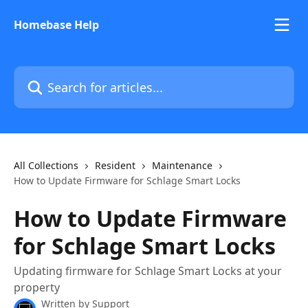
Skip to main content
Homebase Help
Search for articles...
All Collections
Resident
Maintenance
How to Update Firmware for Schlage Smart Locks
How to Update Firmware
for Schlage Smart Locks
Updating firmware for Schlage Smart Locks at your
property
Written by
Support