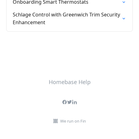
Onboarding Smart Thermostats
Schlage Control with Greenwich Trim Security
Enhancement
Homebase Help
We run on Fin