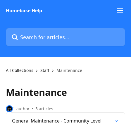
Skip to main content
Homebase Help
Search for articles...
All Collections
Staff
Maintenance
Maintenance
1 author
3 articles
General Maintenance - Community Level