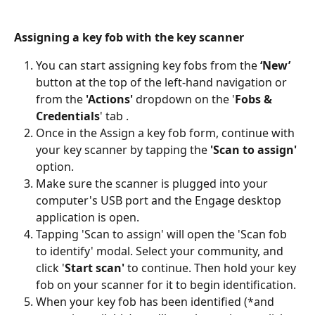
Assigning a key fob with the key scanner
You can start assigning key fobs from the 
‘New’
button at the top of the left-hand navigation or 
from the 
'Actions' 
dropdown on the '
Fobs & 
Credentials
' tab .
Once in the Assign a key fob form, continue with 
your key scanner by tapping the 
'Scan to assign'
option. 
Make sure the scanner is plugged into your 
computer's USB port and the Engage desktop 
application is open. 
Tapping 'Scan to assign' will open the 'Scan fob 
to identify' modal. Select your community, and 
click '
Start scan'
 to continue. Then hold your key 
fob on your scanner for it to begin identification.
When your key fob has been identified (*and 