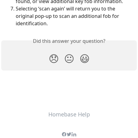
found, or view additional key fob information. 
Selecting ‘scan again’ will return you to the 
original pop-up to scan an additional fob for 
identification.
Did this answer your question?
😞
😐
😃
Homebase Help