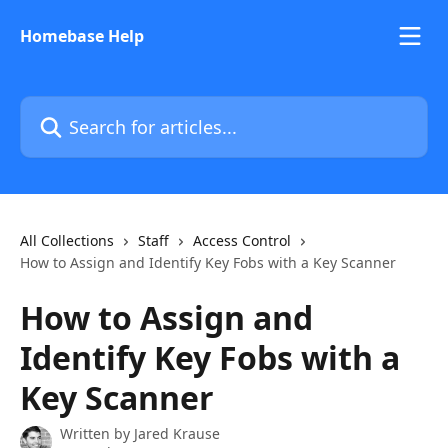
Skip to main content
Homebase Help
Search for articles...
All Collections
Staff
Access Control
How to Assign and Identify Key Fobs with a Key Scanner
How to Assign and
Identify Key Fobs with a
Key Scanner
Written by
Jared Krause