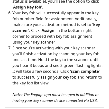
status is available), you'll see the option to click  
'Assign key fob'
.
Your key fob will successfully appear in the key 
fob number field for assignment. Additionally, 
make sure your activation method is set to '
key 
scanner'
. Click '
Assign
' in the bottom right 
corner to proceed with key fob assignment 
using your key scanner.
Since you're activating with your key scanner, 
you'll finish activation by scanning your key fob 
one last time. Hold the key to the scanner until 
you hear 3 beeps and see 3 green flashing lights. 
It will take a few seconds. Click 
'scan complete
' 
to successfully assign your key fob and return to 
the key fob list view.
Note: 
The Engage app must be open in addition to 
having your key scanner device connected via USB.