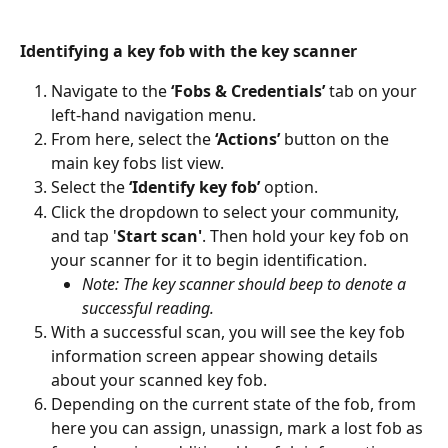
Identifying a key fob with the key scanner
Navigate to the 
‘Fobs & Credentials’
 tab on your 
left-hand navigation menu.
From here, select the 
‘Actions’
 button on the 
main key fobs list view.
Select the 
‘Identify key fob’
 option.
Click the dropdown to select your community, 
and tap '
Start scan'
. Then hold your key fob on 
your scanner for it to begin identification.
Note: The key scanner should beep to denote a 
successful reading.
With a successful scan, you will see the key fob 
information screen appear showing details 
about your scanned key fob. 
Depending on the current state of the fob, from 
here you can assign, unassign, mark a lost fob as 