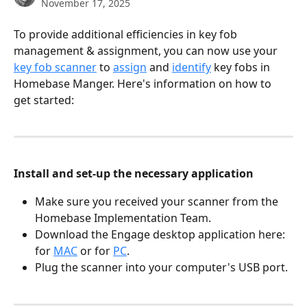
November 17, 2025
To provide additional efficiencies in key fob 
management & assignment, you can now use your 
key fob scanner
 to 
assign
 and 
identify
 key fobs in 
Homebase Manger. Here's information on how to 
get started:
Install and set-up the necessary application
Make sure you received your scanner from the 
Homebase Implementation Team.
Download the Engage desktop application here: 
for 
MAC
 or for 
PC
.
Plug the scanner into your computer's USB port.