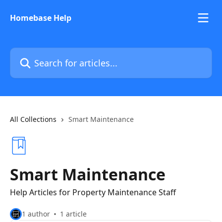
Skip to main content
Homebase Help
Search for articles...
All Collections
Smart Maintenance
Smart Maintenance
Help Articles for Property Maintenance Staff
1 author
1 article