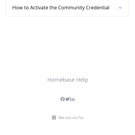
How to Activate the Community Credential
Homebase Help
We run on Fin