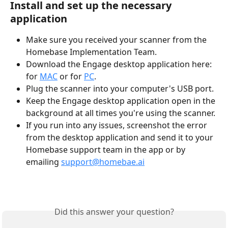
Install and set up the necessary 
application
Make sure you received your scanner from the 
Homebase Implementation Team.
Download the Engage desktop application here: 
for 
MAC
 or for 
PC
.
Plug the scanner into your computer's USB port.
Keep the Engage desktop application open in the 
background at all times you're using the scanner.
If you run into any issues, screenshot the error 
from the desktop application and send it to your 
Homebase support team in the app or by 
emailing 
support@homebae.ai
Did this answer your question?