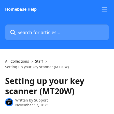
Skip to main content
Homebase Help
Search for articles...
All Collections
Staff
Setting up your key scanner (MT20W)
Setting up your key
scanner (MT20W)
Written by
Support
November 17, 2025