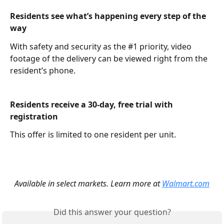
Residents see what’s happening every step of the 
way
With safety and security as the #1 priority, video 
footage of the delivery can be viewed right from the 
resident’s phone.
Residents receive a 30-day, free trial with 
registration
This offer is limited to one resident per unit.
Available in select markets. Learn more at 
Walmart.com
Did this answer your question?