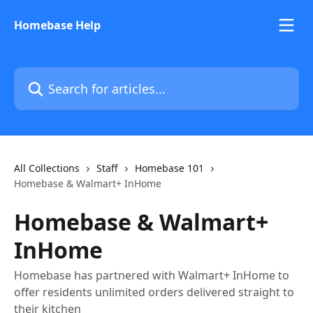
Skip to main content
Homebase Help
Search for articles...
All Collections
Staff
Homebase 101
Homebase & Walmart+ InHome
Homebase & Walmart+
InHome
Homebase has partnered with Walmart+ InHome to
offer residents unlimited orders delivered straight to
their kitchen